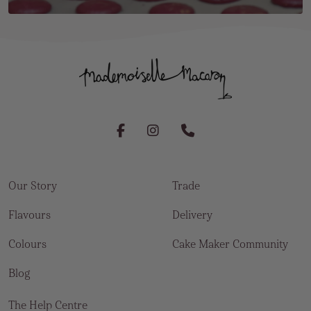
Our Story
Trade
Flavours
Delivery
Colours
Cake Maker Community
Blog
The Help Centre