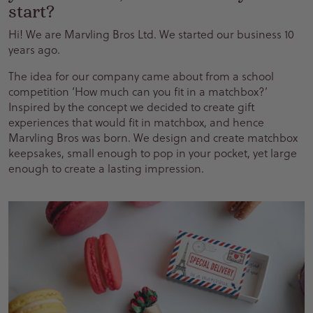
start?
Hi! We are Marvling Bros Ltd. We started our business 10
years ago.
The idea for our company came about from a school
competition ‘How much can you fit in a matchbox?’
Inspired by the concept we decided to create gift
experiences that would fit in matchbox, and hence
Marvling Bros was born. We design and create matchbox
keepsakes, small enough to pop in your pocket, yet large
enough to create a lasting impression.