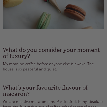
What do you consider your moment
of luxury?
My morning coffee before anyone else is awake. The
house is so peaceful and quiet
.
What’s your favourite flavour of
macaron?
We are massive macaron fans. Passionfruit is my absolute
favourite, but with a cup of coffee salted caramel goes