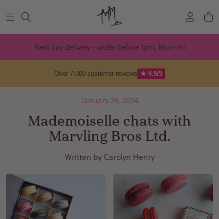
Skip to content
Next day delivery - order before 1pm, Mon-Fri
Over 7,000 customer reviews
★ 4.9/5
January 26, 2024
Mademoiselle chats with
Marvling Bros Ltd.
Written by Carolyn Henry