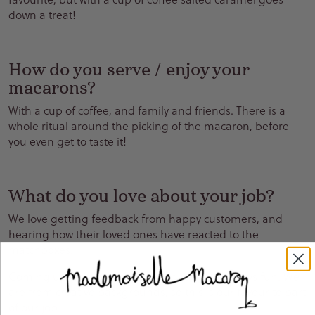
down a treat!
How do you serve / enjoy your
macarons?
With a cup of coffee, and family and friends. There is a
whole ritual around the picking of the macaron, before
you even get to taste it!
What do you love about your job?
We love getting feedback from happy customers, and
hearing how their loved ones have reacted to the
matchboxes.
Coming up with new ideas and designs is always fun. We
are from creative backgrounds, so this is our favourite part
of our job.