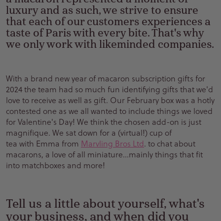
luxury and as such, we strive to ensure
that each of our customers experiences a
taste of Paris with every bite. That's why
we only work with likeminded companies.
With a brand new year of macaron subscription gifts for
2024 the team had so much fun identifying gifts that we'd
love to receive as well as gift. Our February box was a hotly
contested one as we all wanted to include things we loved
for Valentine's Day! We think the chosen add-on is just
magnifique. We sat down for a (virtual!) cup of
tea with Emma from
Marvling Bros Ltd
. to chat about
macarons, a love of all miniature...mainly things that fit
into matchboxes and more!
Tell us a little about yourself, what's
your business, and when did you