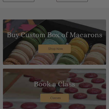
Buy Custom Box of Macarons
Shop Now
Book a Class
Classes