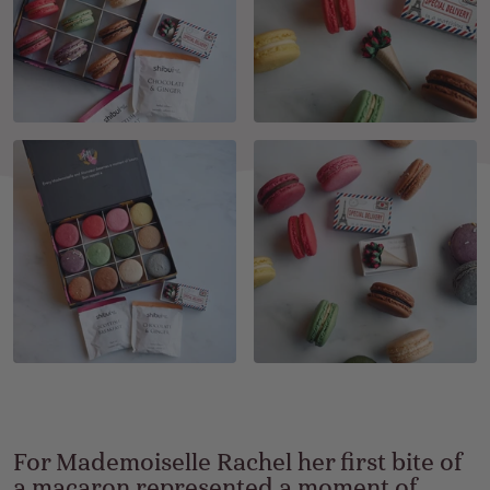
For Mademoiselle Rachel her first bite of
a macaron represented a moment of