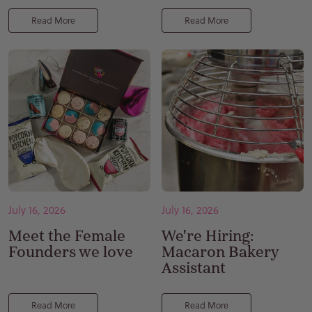
Read More
Read More
July 16, 2026
July 16, 2026
Meet the Female
We're Hiring:
Founders we love
Macaron Bakery
Assistant
Read More
Read More