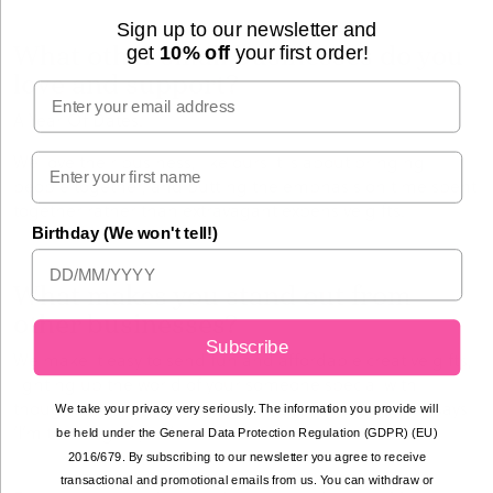
Sign up to our newsletter and
What other small businesses do you
get
10% off
your first order!
love and support?
Email
A Year Of Dates.
We love their business, like ours it is about bringing
people together, and putting the emphasis on time spent
together rather than extravagant expensive gifts.
Birthday (We won't tell!)
What makes you stand out from
other businesses?
Subscribe
We make it easy to send fun and affordable creative gifts,
lighting up the world of your someone special with
thoughtfully crafted messages -
a present that truly says
We take your privacy very seriously. The information you provide will
‘I’m thinking of you.’
be held under the General Data Protection Regulation (GDPR) (EU)
2016/679. By subscribing to our newsletter you agree to receive
transactional and promotional emails from us. You can withdraw or