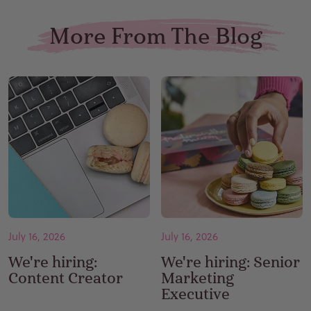
More From The Blog
July 16, 2026
July 16, 2026
We're hiring:
We're hiring: Senior
Content Creator
Marketing
Executive