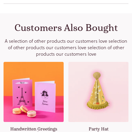
Subscribe
Customers Also Bought
We take your privacy very seriously. The information you provide will
A selection of other products our customers love selection
be held under the General Data Protection Regulation (GDPR) (EU)
of other products our customers love selection of other
2016/679. By subscribing to our newsletter you agree to receive
products our customers love
transactional and promotional emails from us. You can withdraw or
change your promotional email preferences anytime via the
"Unsubscribe" link in your email.
Handwritten Greetings
Party Hat