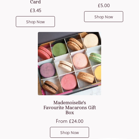
Card
£5.00
£3.45
Shop Now
Shop Now
Mademoiselle's
Favourite Macarons Gift
Box
From
£24.00
Shop Now