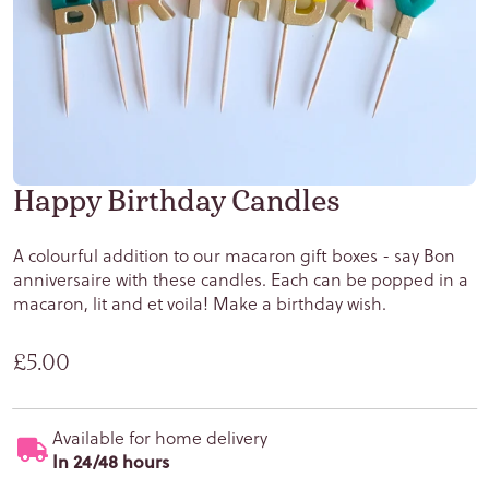
Happy Birthday Candles
A colourful addition to our macaron gift boxes - say Bon
anniversaire with these candles. Each can be popped in a
macaron, lit and et voila! Make a birthday wish.
Regular price
£5.00
Available for home delivery
In 24/48 hours