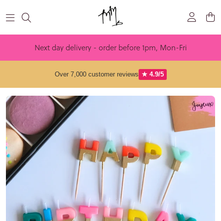
Skip to content
Next day delivery - order before 1pm, Mon-Fri
Over 7,000 customer reviews
★ 4.9/5