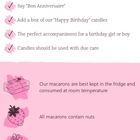
Say "Bon Anniversaire"
Add a box of our "Happy Birthday" candles
The perfect accompaniment for a birthday girl or boy
Candles should be used with due care
Our macarons are best kept in the fridge and
consumed at room temperature
All macarons contain nuts