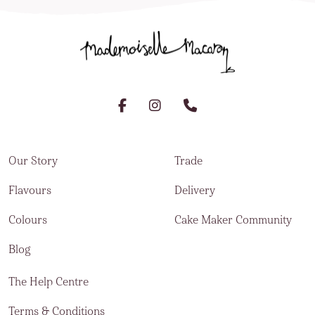
Our Story
Trade
Flavours
Delivery
Colours
Cake Maker Community
Blog
The Help Centre
Terms & Conditions