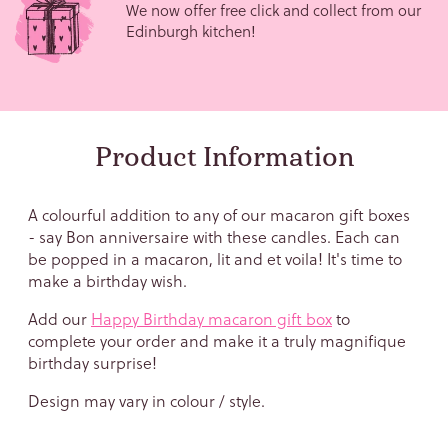
We now offer free click and collect from our
Edinburgh kitchen!
Product Information
A colourful addition to any of our macaron gift boxes
Sign up to our newsletter and
- say Bon anniversaire with these candles. Each can
get
10% off
your first order!
be popped in a macaron, lit and et voila! It's time to
make a birthday wish.
Email
Add our
Happy Birthday macaron gift box
to
complete your order and make it a
truly magnifique
birthday surprise!
Design may vary in colour / style.
Birthday (We won't tell!)