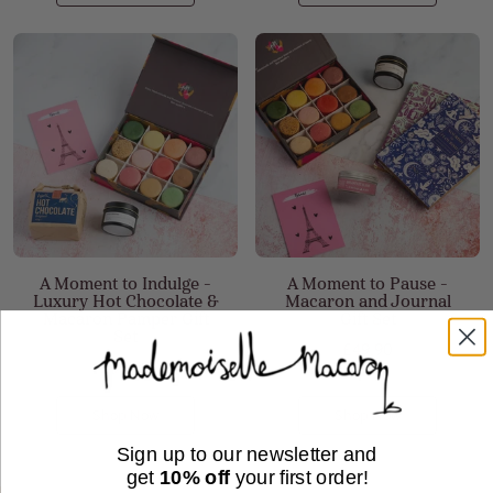
A Moment to Indulge -
A Moment to Pause -
Luxury Hot Chocolate &
Macaron and Journal
Macaron Pamper Gift
Gift Set
Set
£49.90
£49.90
Shop Now
Shop Now
Sign up to our newsletter and
get
10% off
your first order!