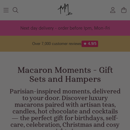
Skip to content
Next day delivery - order before 1pm, Mon-Fri
Over 7,000 customer reviews
★ 4.9/5
Macaron Moments - Gift
Sets and Hampers
Parisian-inspired moments, delivered
to your door. Discover luxury
macarons paired with artisan teas,
candles, hot chocolate and cocktails
— the perfect gift for birthdays, self-
care, celebration, Christmas and cosy