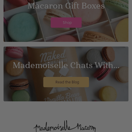
Macaron Gift Boxes
Shop
Mademoiselle Chats With...
Read the Blog