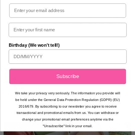
Email
Our macarons are best kept in the fridge and
consumed at room temperature. They are
best enjoyed within 7 days of delivery.
All macarons contain nuts, dairy and eggs. All
Birthday (We won't tell!)
macarons are gluten free and all are suitable
for vegetarians.
We now offer free click & collect from our
Subscribe
Edinburgh kitchen. Select Pick Up at
checkout.
We take your privacy very seriously. The information you provide will
be held under the General Data Protection Regulation (GDPR) (EU)
2016/679. By subscribing to our newsletter you agree to receive
transactional and promotional emails from us. You can withdraw or
change your promotional email preferences anytime via the
"Unsubscribe" link in your email.