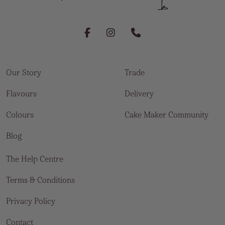
Our Story
Trade
Flavours
Delivery
Colours
Cake Maker Community
Blog
The Help Centre
Terms & Conditions
Privacy Policy
Contact