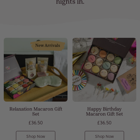
nights in.
Relaxation Macaron Gift
Happy Birthday
Set
Macaron Gift Set
£36.50
£36.50
Shop Now
Shop Now