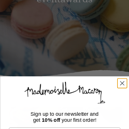
Sign up to our newsletter and
get
10% off
your first order!
Buy Macaron Gifts