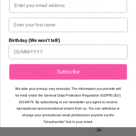
Email
Shop Now
Birthday (We won't tell!)
Learn to Make Macarons
Subscribe
Find out more
We take your privacy very seriously. The information you provide will
be held under the General Data Protection Regulation (GDPR) (EU)
2016/679. By subscribing to our newsletter you agree to receive
transactional and promotional emails from us. You can withdraw or
change your promotional email preferences anytime via the
"Unsubscribe" link in your email.