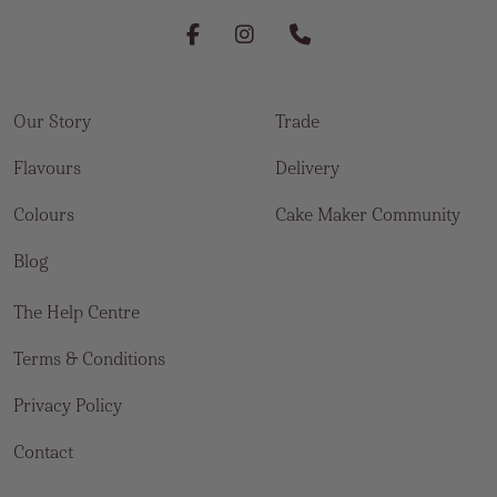
Our Story
Trade
Flavours
Delivery
Colours
Cake Maker Community
Blog
The Help Centre
Terms & Conditions
Privacy Policy
Contact