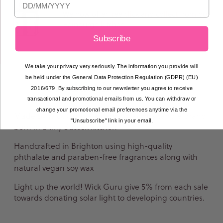
We now offer free click and collect from our
Edinburgh kitchen!
Subscribe
We take your privacy very seriously. The information you provide will
be held under the General Data Protection Regulation (GDPR) (EU)
Product Information
2016/679. By subscribing to our newsletter you agree to receive
transactional and promotional emails from us. You can withdraw or
change your promotional email preferences anytime via the
Made by Wick Guru - an eco-conscious candle brand
"Unsubscribe" link in your email.
born in a tiny Sussex kitchen
Handcrafted in Brighton using high-quality
phthalate and paraben-free fragrances along with
natural vegan soy wax
Light up the world! Wick Guru give 5% from each sale
towards donating solar light to developing countries.