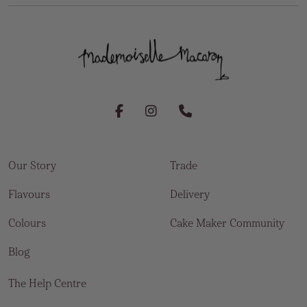
Our Story
Trade
Flavours
Delivery
Colours
Cake Maker Community
Blog
The Help Centre