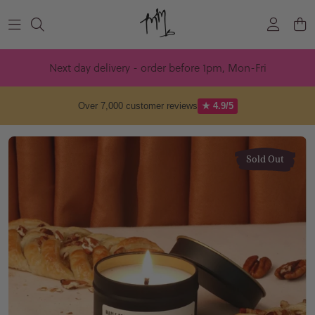
Skip to content
Next day delivery - order before 1pm, Mon-Fri
Over 7,000 customer reviews
★ 4.9/5
Sold Out