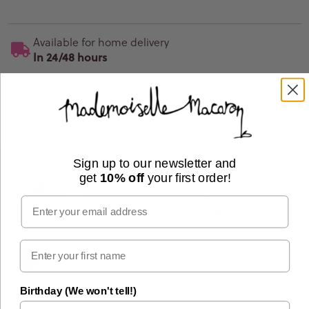
Available for home delivery
In 24/48 hours
Vegan Soy Wax
25hr Burn Time
Sign up to our newsletter and
get
10% off
your first order!
Our macarons are best kept in the fridge and
Email
consumed at room temperature
All macarons contain nuts
Birthday (We won't tell!)