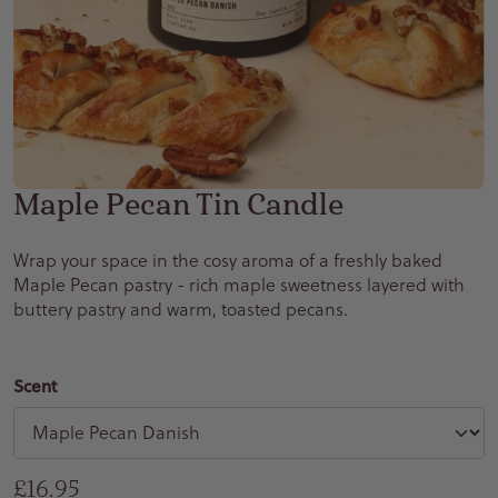
Maple Pecan Tin Candle
Wrap your space in the cosy aroma of a freshly baked
Maple Pecan pastry - rich maple sweetness layered with
buttery pastry and warm, toasted pecans.
Scent
Regular price
£16.95