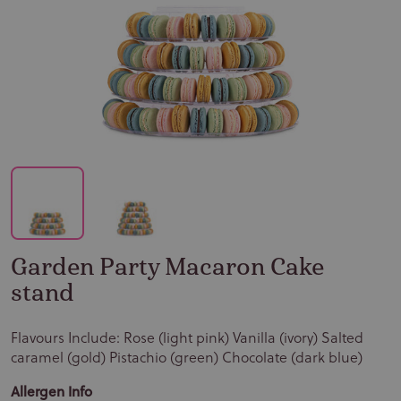
Garden Party Macaron Cake
stand
Flavours Include: Rose (light pink) Vanilla (ivory) Salted
caramel (gold) Pistachio (green) Chocolate (dark blue)
Allergen Info