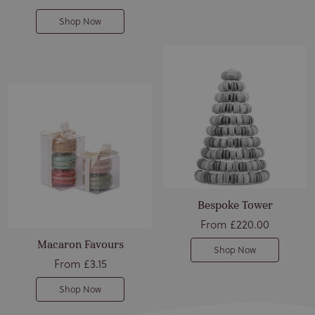
Shop Now
Bespoke Tower
From
£220.00
Macaron Favours
Shop Now
From
£3.15
Shop Now