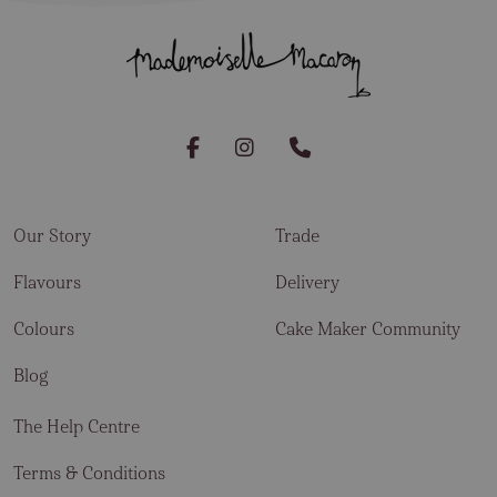
Our Story
Trade
Flavours
Delivery
Colours
Cake Maker Community
Blog
The Help Centre
Terms & Conditions