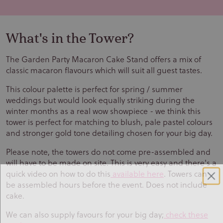
What's in the Tower?
The Garden Party Macaron Cake Stand offers a mix of
classic macaron flavours which will suit all guest tastes.
This colour palette is perfect for spring / summer
weddings but would look equally striking during the
winter months as a real wow showpiece - we think this
tower is perfect for matching to blush, pale pastel colours
and stronger gold tone detailing chosen for your big day.
Please note, the towers do not come pre-assembled and
will have to be made on site. This is very easy and there's a
quick video on how to do this
available here
. Towers can
be assembled hours before the event. Does not include
cake.
We can also supply favours for your big day;
check these
Sign up to our newsletter and