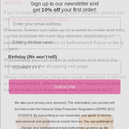
out here
.
get
10% off
your first order!
If you're looking for something more bespoke, please visit
Email
our
build your own tower page.
Macaron Towers can take up to a week to make and may
not be available for next day delivery depending on
availability. Please contact us beforehand if your order is
urgent.
Birthday (We won't tell!)
Alternatively you can order in advance and select the
delivery date at the shopping cart page.
Please note that if you have your tower delivered, it will not
arrive assembled. (We have to put the macarons in little
Subscribe
trays to make sure they survive their journey to you!)
We take your privacy very seriously. The information you provide will
be held under the General Data Protection Regulation (GDPR) (EU)
2016/679. By subscribing to our newsletter you agree to receive
transactional and promotional emails from us. You can withdraw or
change your promotional email preferences anytime via the