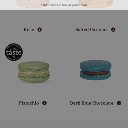
"Unsubscribe" link in your email.
Rose
Salted Caramel
Pistachio
Dark Blue Chocolate