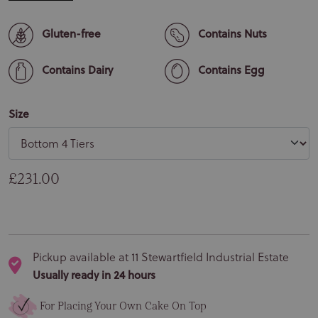
Gluten-free
Contains Nuts
Contains Dairy
Contains Egg
Size
Regular price
£231.00
Pickup available at
11 Stewartfield Industrial Estate
Usually ready in 24 hours
For Placing Your Own Cake On Top