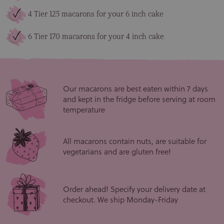
4 Tier 125 macarons for your 6 inch cake
6 Tier 170 macarons for your 4 inch cake
Our macarons are best eaten within 7 days
and kept in the fridge before serving at room
temperature
All macarons contain nuts, are suitable for
vegetarians and are gluten free!
Order ahead! Specify your delivery date at
checkout. We ship Monday-Friday