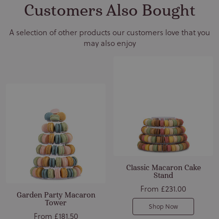
Customers Also Bought
A selection of other products our customers love that you
may also enjoy
Classic Macaron Cake
Stand
From
£231.00
Garden Party Macaron
Tower
Shop Now
From
£181.50