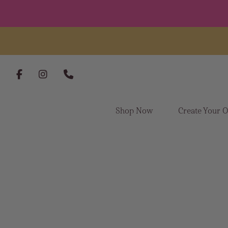
Skip to content
Shop Now
Create Your 