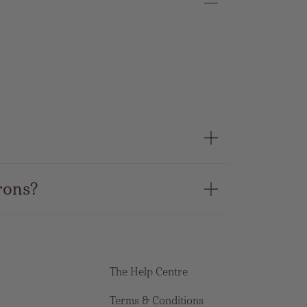
rons?
The Help Centre
Terms & Conditions