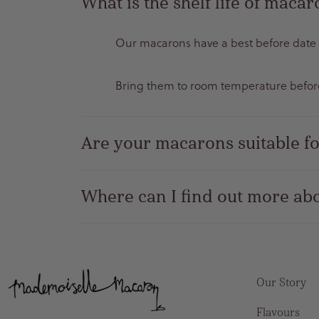
What is the shelf life of maca
Our macarons have a best before date of
Bring them to room temperature before 
Are your macarons suitable fo
Where can I find out more abo
Our Story
Flavours