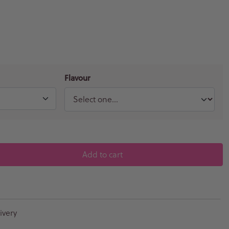
Flavour
Add to cart
ivery