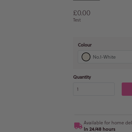
Regular price
£0.00
Test
Colour
No.1-White
Quantity
Available for home del
In 24/48 hours