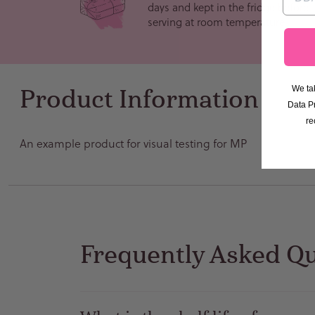
days and kept in the fridge before
serving at room temperature
We tak
Product Information
Data P
re
An example product for visual testing for MP
Frequently Asked Q