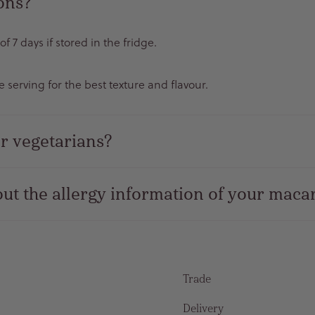
rons?
 7 days if stored in the fridge.
serving for the best texture and flavour.
r vegetarians?
ut the allergy information of your maca
Trade
Delivery