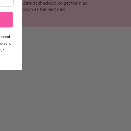
date at checkout, or get them as
soon as the next day!
General
gree to
our