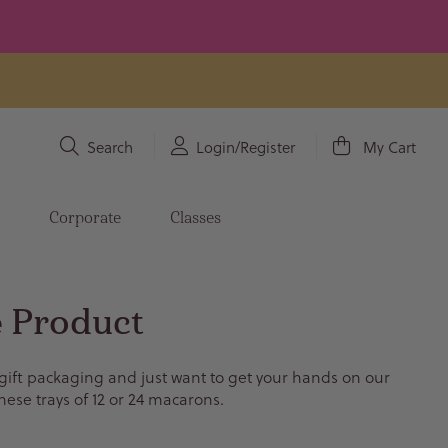
Search
Login/Register
My Cart
s
Corporate
Classes
 Product
 gift packaging and just want to get your hands on our
hese trays of 12 or 24 macarons.