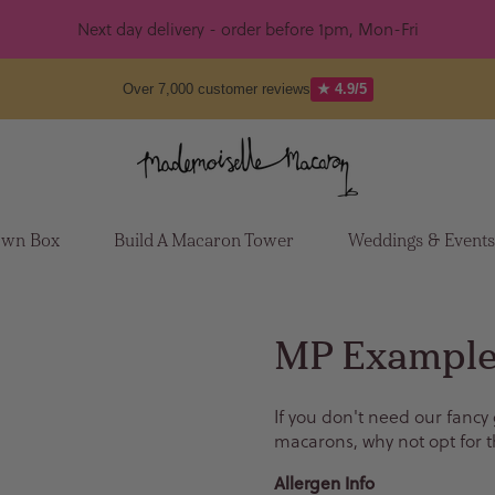
Next day delivery - order before 1pm, Mon-Fri
Over 7,000 customer reviews
★ 4.9/5
Own Box
Build A Macaron Tower
Weddings & Event
MP Example
If you don't need our fancy
macarons, why not opt for t
Allergen Info