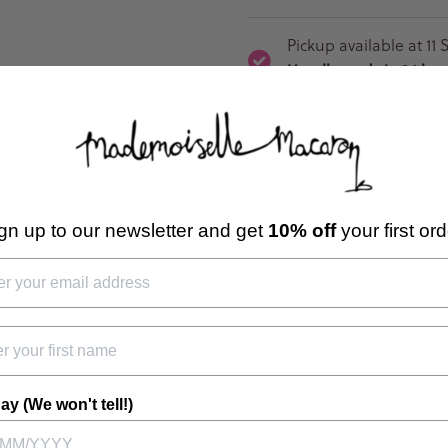
Pickup available at
11 
Usually ready in 24 hou
Box of 12 macarons
Loose leaf tea
Latest macaron flavour
gn up to our newsletter and get
10% off
your first ord
Seasonal discounts for
Box of 18 upgrade eve
ay (We won't tell!)
n 7
All macarons contain nuts, are