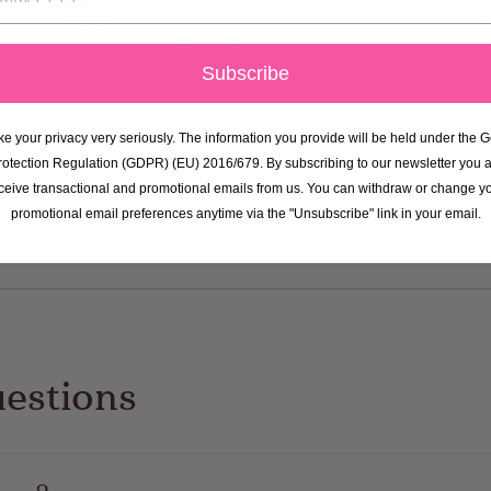
suitable for vegetarians and are
gluten free!
Subscribe
e your privacy very seriously. The information you provide will be held under the 
rotection Regulation (GDPR) (EU) 2016/679. By subscribing to our newsletter you a
ceive transactional and promotional emails from us. You can withdraw or change y
promotional email preferences anytime via the "Unsubscribe" link in your email.
uestions