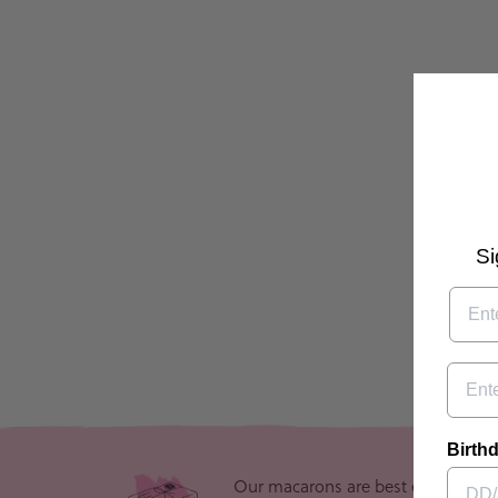
Si
Email
Birthd
Our macarons are best eaten withi