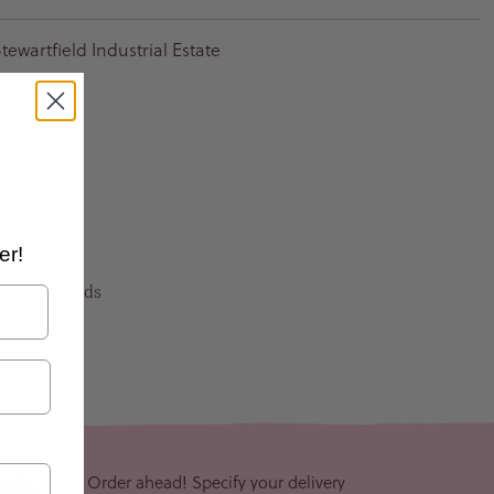
Stewartfield Industrial Estate
rs
s
er!
 you & friends
ry 6 months
Order ahead! Specify your delivery