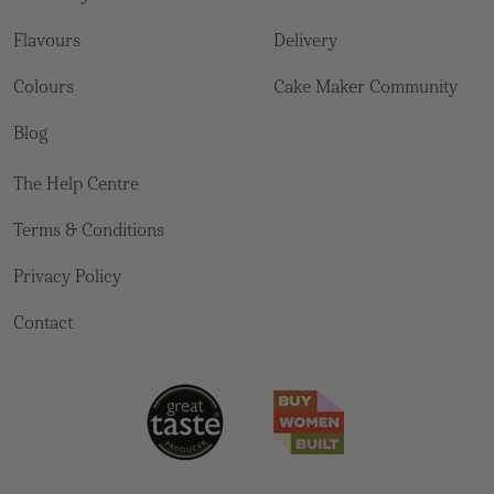
Flavours
Delivery
Colours
Cake Maker Community
Blog
The Help Centre
Terms & Conditions
Privacy Policy
Contact