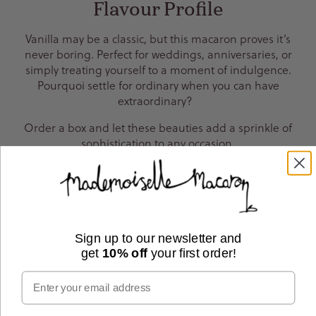
Flavour Profile
Vanilla may be a classic, but this macaron proves it’s
never boring. Perfect for weddings, anniversaries, or
simply treating yourself to a moment of indulgence.
Pourquoi settle for ordinary when you can have
extraordinary?
Order a box and let these beauties add a sprinkle of
sophistication to any occasion.
Ingredients
Allergens
Sign up to our newsletter and
get
10% off
your first order!
Email
Nutritional Information