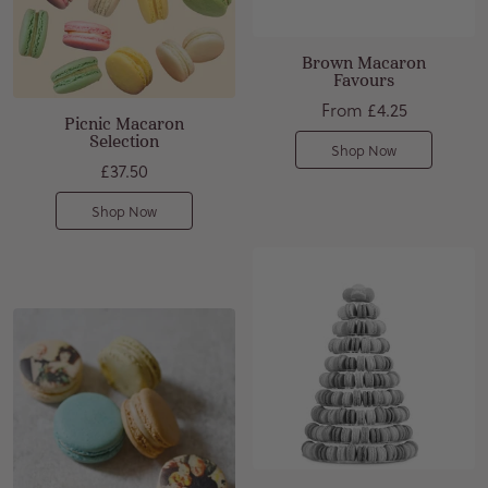
Brown Macaron
Favours
From
£4.25
Picnic Macaron
Selection
Shop Now
£37.50
Shop Now