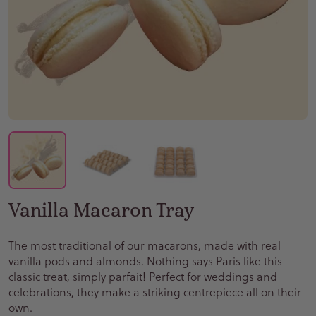
Vanilla Macaron Tray
The most traditional of our macarons, made with real
vanilla pods and almonds. Nothing says Paris like this
classic treat, simply parfait! Perfect for weddings and
celebrations, they make a striking centrepiece all on their
own.