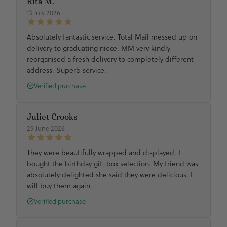
Rita M.
13 July 2026
Absolutely fantastic service. Total Mail messed up on
delivery to graduating niece. MM very kindly
reorganised a fresh delivery to completely different
address. Superb service.
Verified purchase
Juliet Crooks
29 June 2026
They were beautifully wrapped and displayed. I
bought the birthday gift box selection. My friend was
absolutely delighted she said they were delicious. I
will buy them again.
Verified purchase