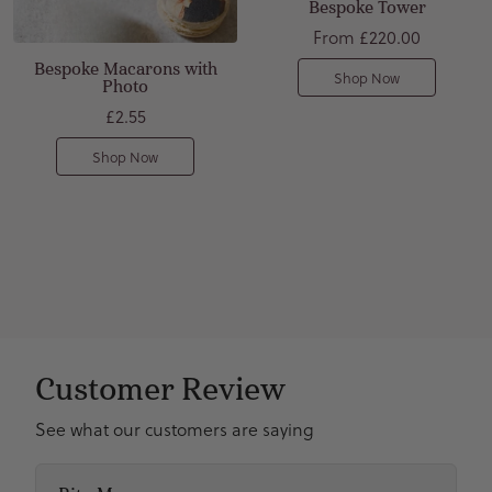
Bespoke Tower
From
£220.00
Bespoke Macarons with
Shop Now
Photo
£2.55
Shop Now
Customer Review
See what our customers are saying