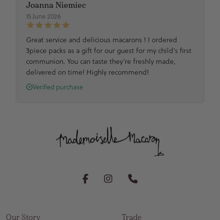
Joanna Niemiec
15 June 2026
Great service and delicious macarons ! I ordered
3piece packs as a gift for our guest for my child’s first
communion. You can taste they’re freshly made,
delivered on time! Highly recommend!
Verified purchase
Our Story
Trade