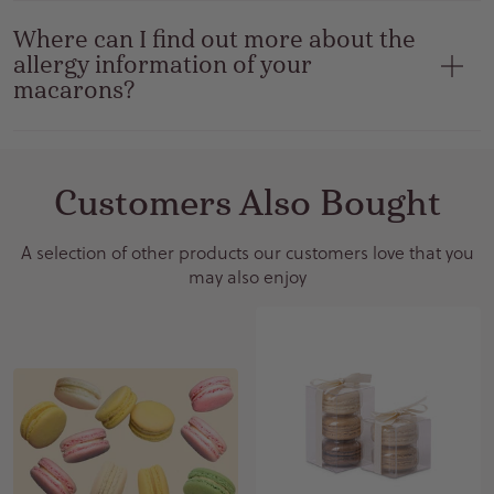
Where can I find out more about the
allergy information of your
macarons?
Customers Also Bought
A selection of other products our customers love that you
may also enjoy