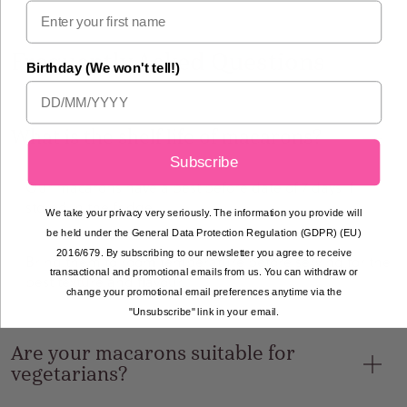
Frequently Asked Questions
Birthday (We won't tell!)
What is the shelf life of macarons?
Subscribe
Our macarons have a best before date of 7 days if
stored in the fridge.
We take your privacy very seriously. The information you provide will
be held under the General Data Protection Regulation (GDPR) (EU)
2016/679. By subscribing to our newsletter you agree to receive
Bring them to room temperature before serving for the
transactional and promotional emails from us. You can withdraw or
best texture and flavour.
change your promotional email preferences anytime via the
"Unsubscribe" link in your email.
Are your macarons suitable for
vegetarians?