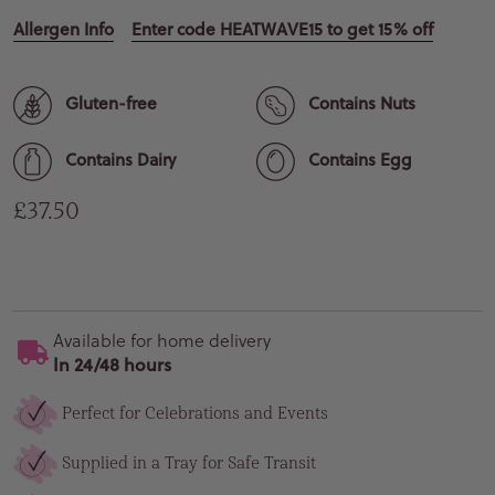
Allergen Info
Enter code HEATWAVE15 to get 15% off
Gluten-free
Contains Nuts
Contains Dairy
Contains Egg
Regular price
£37.50
Available for home delivery
In 24/48 hours
Perfect for Celebrations and Events
Supplied in a Tray for Safe Transit