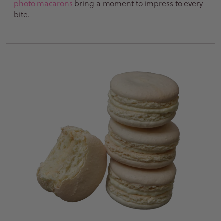
photo macarons
bring a moment to impress to every
bite.