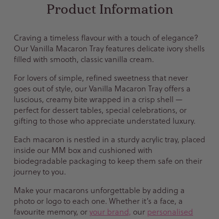
Product Information
Craving a timeless flavour with a touch of elegance?
Our Vanilla Macaron Tray features delicate ivory shells
filled with smooth, classic vanilla cream.
For lovers of simple, refined sweetness that never
goes out of style, our Vanilla Macaron Tray offers a
luscious, creamy bite wrapped in a crisp shell —
perfect for dessert tables, special celebrations, or
gifting to those who appreciate understated luxury.
Each macaron is nestled in a sturdy acrylic tray, placed
inside our MM box and cushioned with
biodegradable packaging to keep them safe on their
journey to you.
Make your macarons unforgettable by adding a
photo or logo to each one. Whether it’s a face, a
favourite memory, or
your brand,
our
personalised