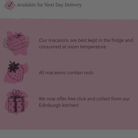
Available for Next Day Delivery
Our macarons are best kept in the fridge and
consumed at room temperature
All macarons contain nuts
We now offer free click and collect from our
Edinburgh kitchen!