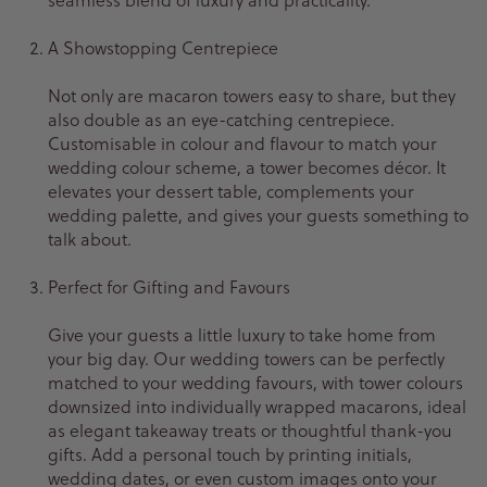
A Showstopping Centrepiece
Not only are macaron towers easy to share, but they
also double as an eye-catching centrepiece.
Customisable in colour and flavour to match your
wedding colour scheme, a tower becomes décor. It
elevates your dessert table, complements your
wedding palette, and gives your guests something to
talk about.
Perfect for Gifting and Favours
Give your guests a little luxury to take home from
your big day. Our wedding towers can be perfectly
matched to your wedding favours, with tower colours
downsized into individually wrapped macarons, ideal
as elegant takeaway treats or thoughtful thank-you
gifts. Add a personal touch by printing initials,
wedding dates, or even custom images onto your