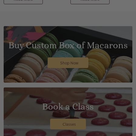
Buy Custom Box of Macarons
Shop Now
Book a Class
Classes