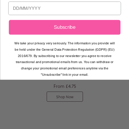
Subscribe
We take your privacy very seriously. The information you provide will
be held under the General Data Protection Regulation (GDPR) (EU)
2016/679. By subscribing to our newsletter you agree to receive
transactional and promotional emails from us. You can withdraw or
change your promotional email preferences anytime via the
Bespoke Macaron
"Unsubscribe" link in your email.
Favours
From
£4.75
Shop Now