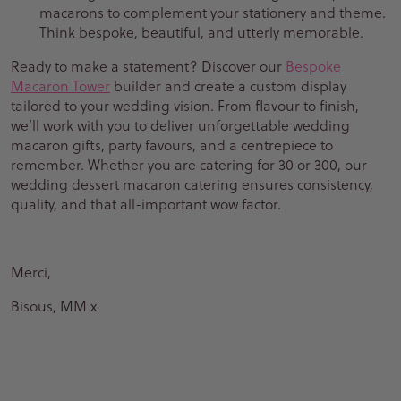
macarons to complement your stationery and theme.
Think bespoke, beautiful, and utterly memorable.
Ready to make a statement? Discover our
Bespoke
Macaron Tower
builder and create a custom display
tailored to your wedding vision. From flavour to finish,
we’ll work with you to deliver unforgettable wedding
macaron gifts, party favours, and a centrepiece to
remember. Whether you are catering for 30 or 300, our
wedding dessert macaron catering ensures consistency,
quality, and that all-important wow factor.
Merci,
Bisous, MM x