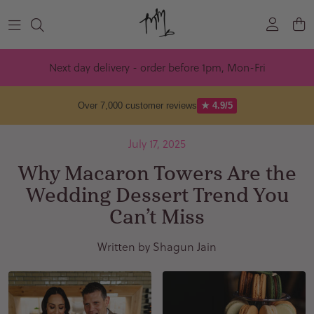
Skip to content
Next day delivery - order before 1pm, Mon-Fri
Over 7,000 customer reviews
★ 4.9/5
July 17, 2025
Why Macaron Towers Are the
Wedding Dessert Trend You
Can’t Miss
Written by Shagun Jain