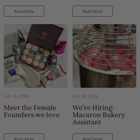
Read More
Read More
July 16, 2026
July 16, 2026
Meet the Female
We're Hiring:
Founders we love
Macaron Bakery
Assistant
Read More
Read More