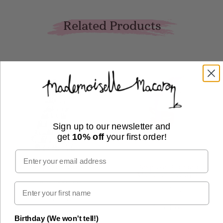
Related Products
Sign up to our newsletter and
get
10% off
your first order!
Email
Bespoke Tower
Bespoke Branded
Macaron Favours
From
£220.00
From
£5.25
Shop Now
Shop Now
Birthday (We won't tell!)