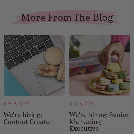
More From The Blog
July 16, 2026
July 16, 2026
We're hiring:
We're hiring: Senior
Content Creator
Marketing
Executive