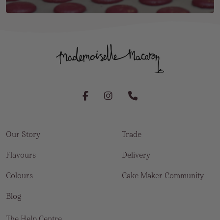
Our Story
Trade
Flavours
Delivery
Colours
Cake Maker Community
Blog
The Help Centre