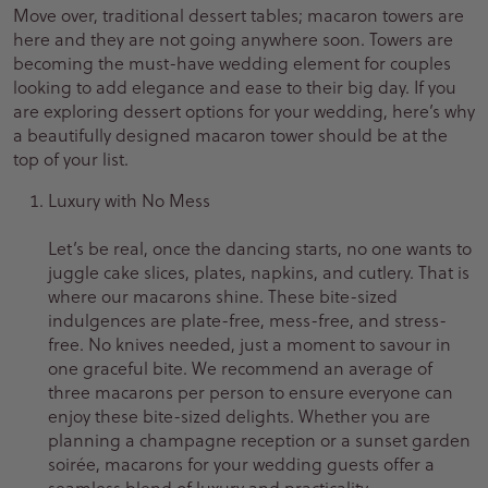
Move over, traditional dessert tables; macaron towers are
here and they are not going anywhere soon. Towers are
becoming the must-have wedding element for couples
looking to add elegance and ease to their big day. If you
are exploring dessert options for your wedding, here’s why
a beautifully designed macaron tower should be at the
top of your list.
Luxury with No Mess
Let’s be real, once the dancing starts, no one wants to
juggle cake slices, plates, napkins, and cutlery. That is
where our macarons shine. These bite-sized
indulgences are plate-free, mess-free, and stress-
free. No knives needed, just a moment to savour in
one graceful bite. We recommend an average of
three macarons per person to ensure everyone can
enjoy these bite-sized delights. Whether you are
planning a champagne reception or a sunset garden
soirée, macarons for your wedding guests offer a
seamless blend of luxury and practicality.