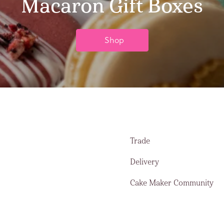
Macaron Gift Boxes
Shop
Trade
Delivery
Cake Maker Community