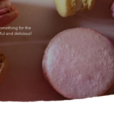
 something for the
ul and delicious!
er!