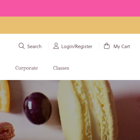
Search
Login/Register
My Cart
s
Corporate
Classes