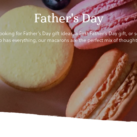
Father's Day
oking for Father’s Day gift ideas, a First Father’s Day gift, or
o has everything, our macarons are the perfect mix of thoughtf
gn up to our newsletter and get
10% off
your first ord