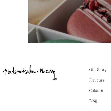
Our Story
Flavours
Colours
Blog