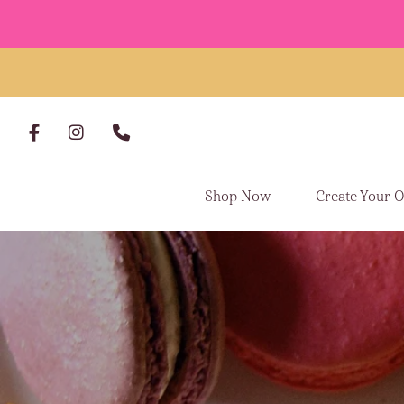
Skip to content
Shop Now
Create Your 