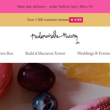
Next day delivery - order before 1pm, Mon-Fri
Over 7,000 customer reviews
★ 4.9/5
Own Box
Build A Macaron Tower
Weddings & Event