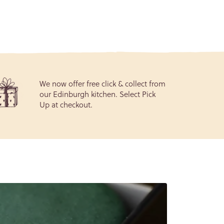
We now offer free click & collect from
our Edinburgh kitchen. Select Pick
Up at checkout.
General
gree to
our