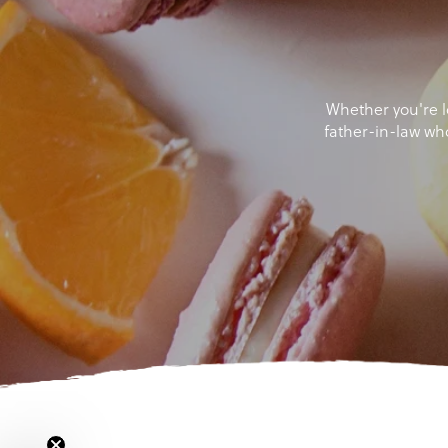
Whether you're lo
father-in-law wh
Si
Email