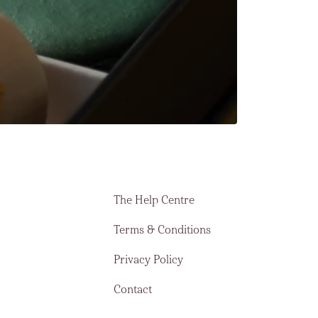
The Help Centre
Terms & Conditions
Privacy Policy
Contact