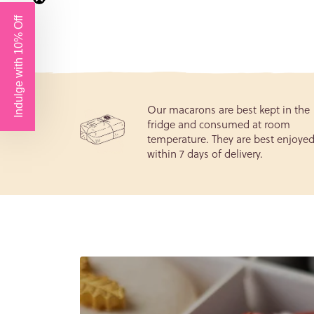
Birthd
Our macarons are best kept in the
fridge and consumed at room
temperature. They are best enjoye
within 7 days of delivery.
We tak
Data P
re