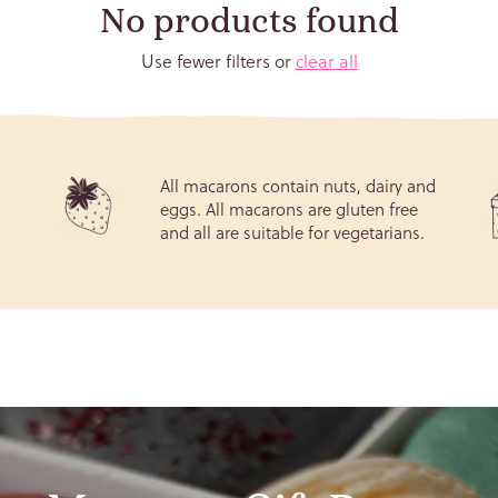
No products found
Use fewer filters or
clear all
ay (We won't tell!)
All macarons contain nuts, dairy and
eggs. All macarons are gluten free
d
and all are suitable for vegetarians.
Subscribe
e your privacy very seriously. The information you provide will be held under the 
rotection Regulation (GDPR) (EU) 2016/679. By subscribing to our newsletter you a
ceive transactional and promotional emails from us. You can withdraw or change y
promotional email preferences anytime via the "Unsubscribe" link in your email.