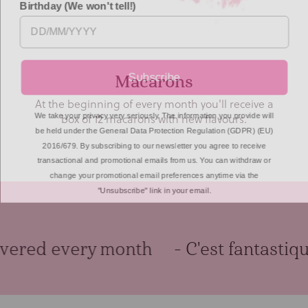
Subscribe
Artisan Tea
We include loose leaf tea bags from the award
We take your privacy very seriously. The information you provide will
winning Shibui Tea company.
be held under the General Data Protection Regulation (GDPR) (EU)
2016/679. By subscribing to our newsletter you agree to receive
transactional and promotional emails from us. You can withdraw or
change your promotional email preferences anytime via the
"Unsubscribe" link in your email.
ered every month
- C'est fantastique!