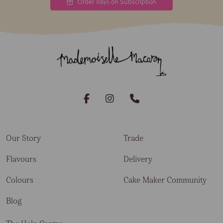
Order Trays on Subscription
Our Story
Trade
Flavours
Delivery
Colours
Cake Maker Community
Blog