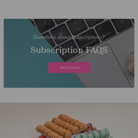
Questions about Subscriptions?
Subscription FAQS
Read More