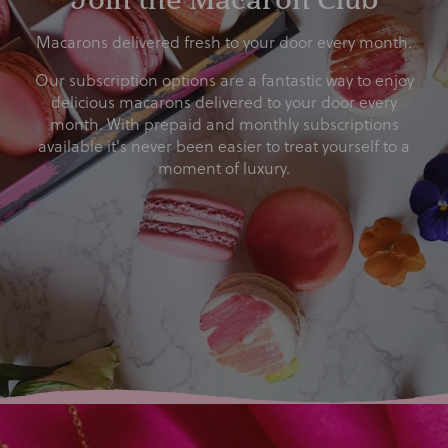
Macarons delivered fresh to your door every month.
Our subscription options are a fantastic way to enjoy
delicious macarons delivered to your door every
month. With prepaid and monthly subscriptions
available it's never been easier to treat yourself to a
moment of luxury.