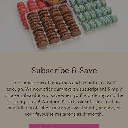
Subscribe & Save
For some a box of macarons each month just isn't
enough. We now offer our trays on subscription! Simply
choose subscribe and save when you're ordering and the
shipping is free! Whether it's a classic selection to share
or a full tray of coffee macarons we'll send you a tray of
your favourite macarons each month.