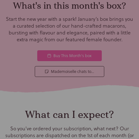
What's in this month's box?
Start the new year with a spark! January’s box brings you
a curated selection of our hand-crafted macarons,
bursting with flavour and elegance, paired with a little
extra magic from our featured female founder.
Buy This Month's box
Mademoiselle chats to...
What can I expect?
So you've ordered your subscription, what next? Our
subscriptions are dispatched on the 1st of each month (or