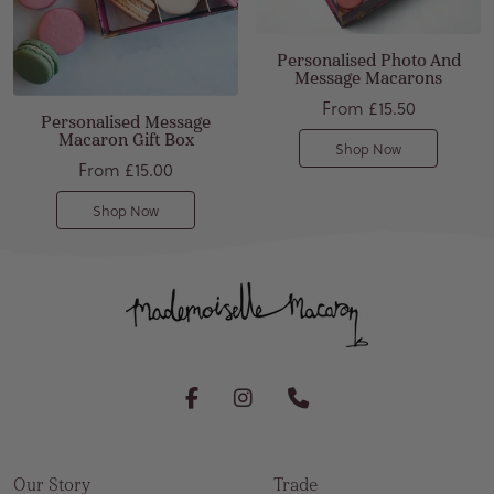
Personalised Photo And
Message Macarons
From
£15.50
Personalised Message
Macaron Gift Box
Shop Now
From
£15.00
Shop Now
Our Story
Trade