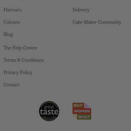
Flavours
Delivery
Colours
Cake Maker Community
Blog
The Help Centre
Terms & Conditions
Privacy Policy
Contact