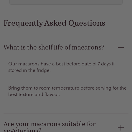
Frequently Asked Questions
What is the shelf life of macarons?
Our macarons have a best before date of 7 days if
stored in the fridge.
Bring them to room temperature before serving for the
best texture and flavour.
Are your macarons suitable for
vegetarians?