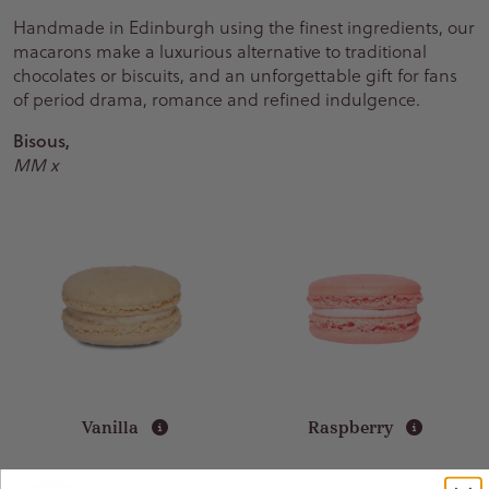
Handmade in Edinburgh using the finest ingredients, our
macarons make a luxurious alternative to traditional
chocolates or biscuits, and an unforgettable gift for fans
of period drama, romance and refined indulgence.
Bisous,
MM x
Vanilla
Raspberry