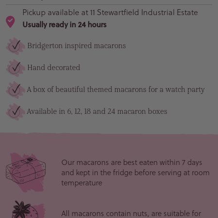
Pickup available at
11 Stewartfield Industrial Estate
Usually ready in 24 hours
Bridgerton inspired macarons
Hand decorated
A box of beautiful themed macarons for a watch party
Available in 6, 12, 18 and 24 macaron boxes
Our macarons are best eaten within 7 days
and kept in the fridge before serving at room
temperature
All macarons contain nuts, are suitable for