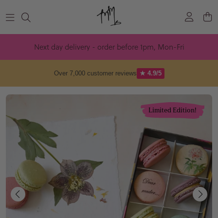
Skip to content
Next day delivery - order before 1pm, Mon-Fri
Over 7,000 customer reviews
★ 4.9/5