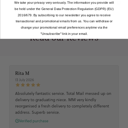
Mixed Berries
Blue Salted Caramel
We take your privacy very seriously. The information you provide will
be held under the General Data Protection Regulation (GDPR) (EU)
2016/679. By subscribing to our newsletter you agree to receive
transactional and promotional emails from us. You can withdraw or
change your promotional email preferences anytime via the
"Unsubscribe" link in your email.
Read our Reviews
Rita M
13 July 2026
Absolutely fantastic service. Total Mail messed up on
delivery to graduating niece. MM very kindly
reorganised a fresh delivery to completely different
address. Superb service.
Verified purchase