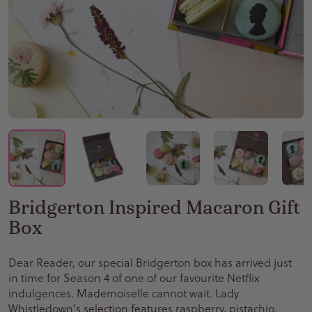
Bridgerton Inspired Macaron Gift
Box
Dear Reader, our special Bridgerton box has arrived just
in time for Season 4 of one of our favourite Netflix
indulgences. Mademoiselle cannot wait. Lady
Whistledown's selection features raspberry, pistachio,