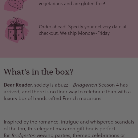
vegetarians and are gluten free!
Order ahead! Specify your delivery date at
checkout. We ship Monday-Friday
What's in the box?
Dear Reader,
society is abuzz -
Bridgerton
Season 4 has
arrived, and there is no finer way to celebrate than with a
luxury box of handcrafted French macarons.
Inspired by the romance, intrigue and whispered scandals
of the ton, this elegant macaron gift box is perfect
for
Bridgerton
viewing parties, themed celebrations or