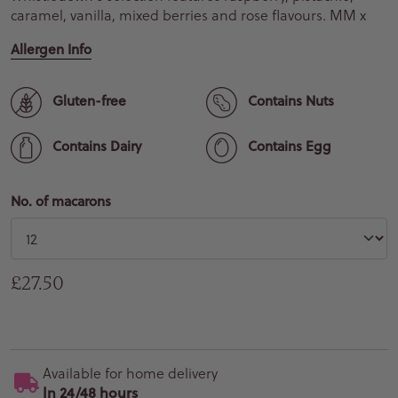
caramel, vanilla, mixed berries and rose flavours. MM x
Allergen Info
Gluten-free
Contains Nuts
Contains Dairy
Contains Egg
No. of macarons
Regular price
£27.50
Available for home delivery
In 24/48 hours