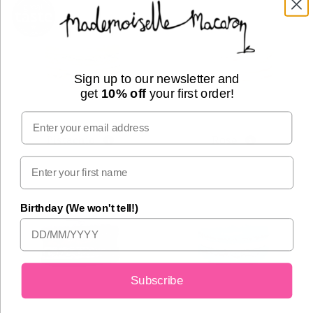
Sign up to our newsletter and
get
10% off
your first order!
Email
Pistachio
Rose
Birthday (We won't tell!)
Subscribe