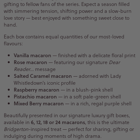
gifting to fellow fans of the series. Expect a season filled
with simmering tension, shifting power and a slow-burn
love story — best enjoyed with something sweet close to
hand.
Each box contains equal quantities of our most-loved
flavours:
Vanilla macaron
— finished with a delicate floral print
Rose macaron
— featuring our signature
Dear
Reader…
message
Salted Caramel macaron
— adorned with Lady
Whistledown’s iconic profile
Raspberry macaron
— in a blush-pink shell
Pistachio macaron
— in a soft pale-green shell
Mixed Berry macaron
— in a rich, regal purple shell
Beautifully presented in our signature luxury gift boxes,
available in
6, 12, 18 or 24 macarons
, this is the ultimate
Bridgerton
-inspired treat — perfect for sharing, gifting or
indulging during moments of high drama.