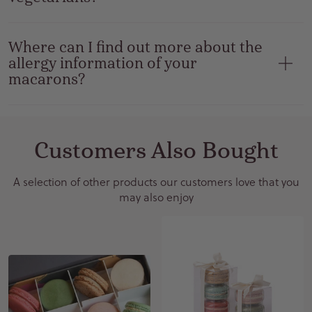
Where can I find out more about the
allergy information of your
macarons?
Customers Also Bought
A selection of other products our customers love that you
may also enjoy