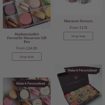
Macaron Favours
From
£3.15
Mademoiselle's
Shop Now
Favourite Macarons Gift
Box
From
£24.00
Shop Now