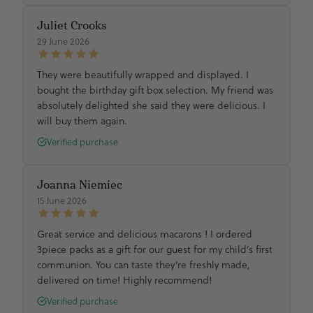
Juliet Crooks
29 June 2026
They were beautifully wrapped and displayed. I
bought the birthday gift box selection. My friend was
absolutely delighted she said they were delicious. I
will buy them again.
Verified purchase
Joanna Niemiec
15 June 2026
Great service and delicious macarons ! I ordered
3piece packs as a gift for our guest for my child’s first
communion. You can taste they’re freshly made,
delivered on time! Highly recommend!
Verified purchase