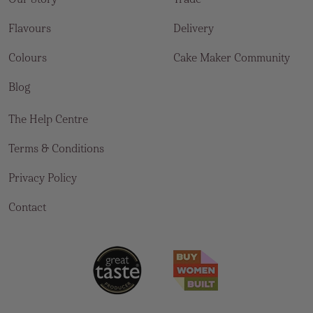
Flavours
Delivery
Colours
Cake Maker Community
Blog
The Help Centre
Terms & Conditions
Privacy Policy
Contact