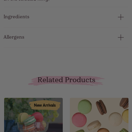
Ingredients
Allergens
Related Products