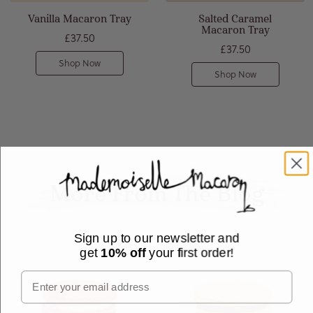
Vanilla Macaron Tray
Salted Caramel
Macaron Tray
£37.50
£37.50
Shop Now
Shop Now
More From The Blog
Sign up to our newsletter and
get
10% off
your first order!
Email