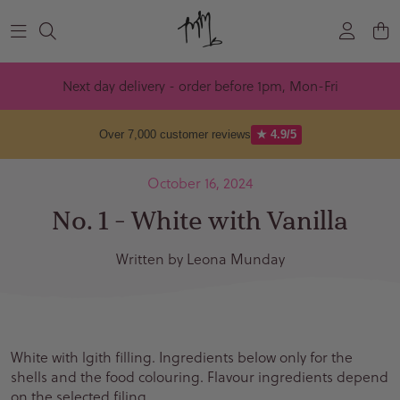
Skip to content
Next day delivery - order before 1pm, Mon-Fri
Over 7,000 customer reviews
★ 4.9/5
October 16, 2024
No. 1 - White with Vanilla
Written by Leona Munday
White with lgith filling. Ingredients below only for the
shells and the food colouring. Flavour ingredients depend
on the selected filing.