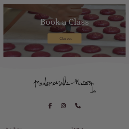
Book a Class
Classes
Our Story
Trade