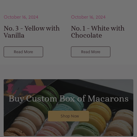
October 16, 2024
October 16, 2024
No. 3 - Yellow with
No. 1 - White with
Vanilla
Chocolate
Read More
Read More
Buy Custom Box of Macarons
Shop Now