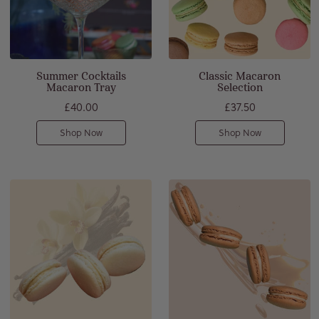
Summer Cocktails
Classic Macaron
Macaron Tray
Selection
£40.00
£37.50
Shop Now
Shop Now