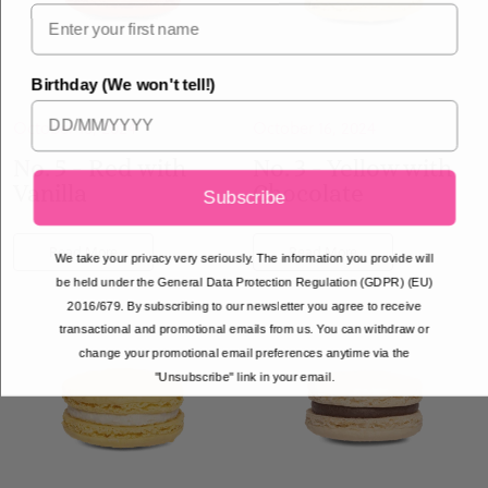
Birthday (We won't tell!)
October 16, 2024
October 16, 2024
No. 5 - Red with
No. 3 - Yellow with
Vanilla
Chocolate
Subscribe
Read More
Read More
We take your privacy very seriously. The information you provide will
be held under the General Data Protection Regulation (GDPR) (EU)
2016/679. By subscribing to our newsletter you agree to receive
transactional and promotional emails from us. You can withdraw or
change your promotional email preferences anytime via the
"Unsubscribe" link in your email.