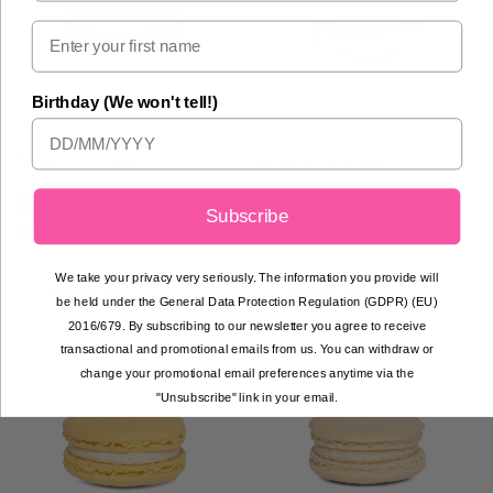
Birthday (We won't tell!)
October 16, 2024
October 16, 2024
No. 5 - Red with
No. 3 - Yellow with
Subscribe
Vanilla
Chocolate
We take your privacy very seriously. The information you provide will
Read More
Read More
be held under the General Data Protection Regulation (GDPR) (EU)
2016/679. By subscribing to our newsletter you agree to receive
transactional and promotional emails from us. You can withdraw or
change your promotional email preferences anytime via the
"Unsubscribe" link in your email.