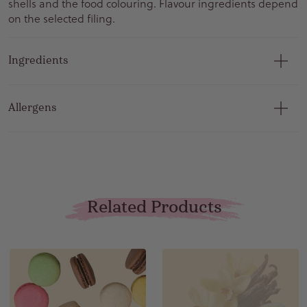
shells and the food colouring. Flavour ingredients depend
on the selected filing.
Ingredients
Allergens
Related Products