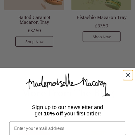
Salted Caramel
Pistachio Macaron Tray
Macaron Tray
£37.50
£37.50
Shop Now
Shop Now
More From The Blog
Sign up to our newsletter and
get
10% off
your first order!
Email