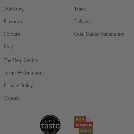
Our Story
Trade
Flavours
Delivery
Colours
Cake Maker Community
Blog
The Help Centre
Terms & Conditions
Privacy Policy
Contact