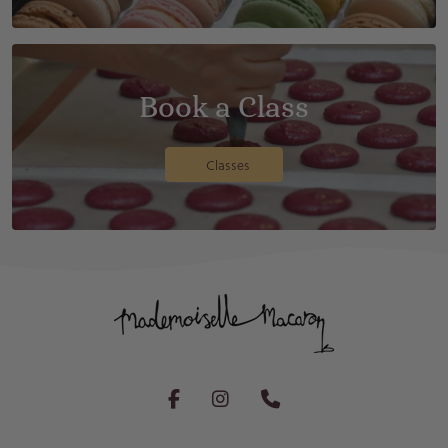
Book a Class
Classes