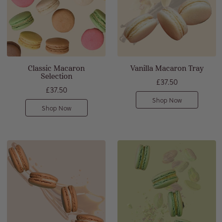
Classic Macaron
Vanilla Macaron Tray
Selection
£37.50
£37.50
Shop Now
Shop Now