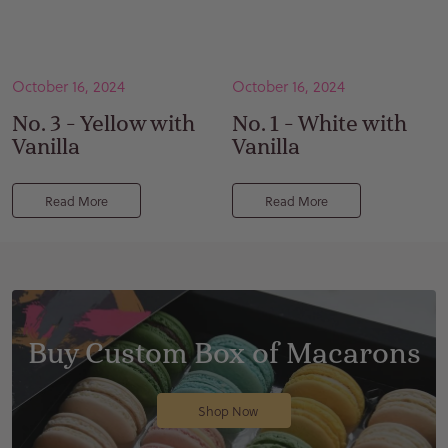
October 16, 2024
October 16, 2024
No. 3 - Yellow with
No. 1 - White with
Vanilla
Vanilla
Read More
Read More
Buy Custom Box of Macarons
Shop Now