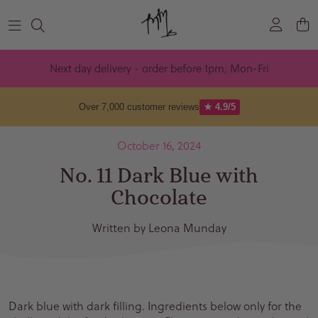
Skip to content
Next day delivery - order before 1pm, Mon-Fri
Over 7,000 customer reviews
★ 4.9/5
October 16, 2024
No. 11 Dark Blue with
Chocolate
Written by Leona Munday
Dark blue with dark filling. Ingredients below only for the